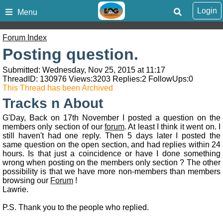
Login
Menu
Forum Index
Posting question.
Submitted: Wednesday, Nov 25, 2015 at 11:17
ThreadID:
130976
Views:
3203
Replies:
2
FollowUps:
0
This Thread has been Archived
Tracks n About
G'Day, Back on 17th November I posted a question on the
members only section of our
forum
. At least I think it went on. I
still haven't had one reply. Then 5 days later I posted the
same question on the open section, and had replies within 24
hours. Is that just a coincidence or have I done something
wrong when posting on the members only section ? The other
possibility is that we have more non-members than members
browsing our
Forum
!
Lawrie.
P.S. Thank you to the people who replied.