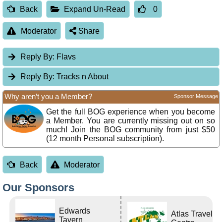
Back
Expand Un-Read
0
Moderator
Share
Reply By:
Flavs
Reply By:
Tracks n About
Why aren’t you a Member?
Sponsor Message
Get the full BOG experience when you become
a Member. You are currently missing out on so
much! Join the BOG community from just $50
(12 month Personal subscription).
Back
Moderator
Our Sponsors
Edwards
Atlas Travel
Tavern