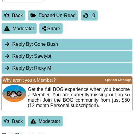
Back
Expand Un-Read
0
Moderator
Share
Reply By:
Gone Bush
Reply By:
Sawtybt
Reply By:
Ricky M
Why aren’t you a Member?
Sponsor Message
Get the full BOG experience when you become
a Member. You are currently missing out on so
much! Join the BOG community from just $50
(12 month Personal subscription).
Back
Moderator