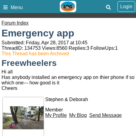
Login
Menu
Forum Index
Emergency app
Submitted: Friday, Apr 28, 2017 at 10:45
ThreadID:
134753
Views:
8560
Replies:
3
FollowUps:
1
This Thread has been Archived
Freewheelers
Hi all
Has anybody installed an emergency app on thier phone if so
which one--- how good is it
Cheers
Stephen & Deborah
Member
My Profile
My Blog
Send Message