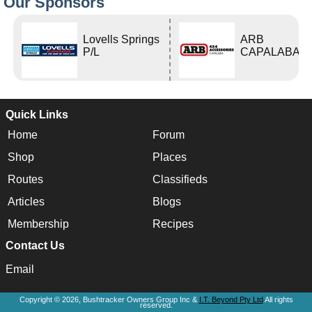
Our Sponsors
Lovells Springs
ARB
P/L
CAPALABA
Quick Links
Home
Forum
Shop
Places
Routes
Classifieds
Articles
Blogs
Membership
Recipes
Contact Us
Email
Copyright © 2026, Bushtracker Owners Group Inc &
I.T. Beyond Pty Ltd
All rights
reserved.