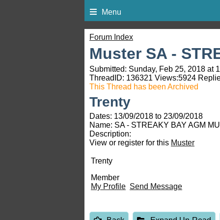
Menu
Forum Index
Muster SA - ST
Submitted: Sunday, Feb 25, 2018 at 
ThreadID:
136321
Views:
5924
Replie
This Thread has been Archived
Trenty
Dates: 13/09/2018 to 23/09/2018
Name: SA - STREAKY BAY AGM MU
Description:
View or register for this
Muster
Trenty
Member
My Profile
Send Message