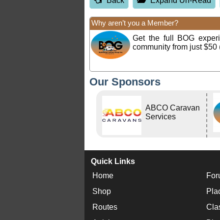
Back
Expand Un-Read
Why aren’t you a Member?
Get the full BOG expe
community from just $50 
Our Sponsors
ABCO Caravan
Services
Quick Links
Home
For
Shop
Pla
Routes
Cla