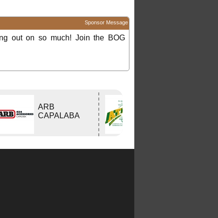
Sponsor Message
ing out on so much! Join the BOG
ARB
Atlas Travel
CAPALABA
Centre