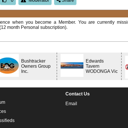
0
Moderator
Share
rience when you become a Member. You are currently miss
(12 month Personal subscription).
Bushtracker
Edwards
Owners Group
Tavern
Inc.
WODONGA Vic
Contact Us
um
Email
ces
ssifieds