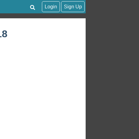
Login
Sign Up
18