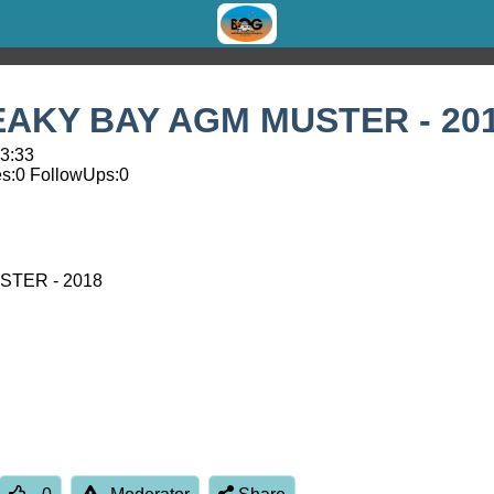
REAKY BAY AGM MUSTER - 20
13:33
s:
0
FollowUps:
0
STER - 2018