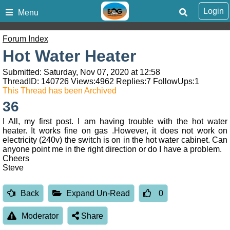
Login
Menu
Forum Index
Hot Water Heater
Submitted: Saturday, Nov 07, 2020 at 12:58
ThreadID:
140726
Views:
4962
Replies:
7
FollowUps:
1
This Thread has been Archived
36
I All, my first post. I am having trouble with the hot water
heater. It works fine on gas .However, it does not work on
electricity (240v) the switch is on in the hot water cabinet. Can
anyone point me in the right direction or do I have a problem.
Cheers
Steve
Back
Expand Un-Read
0
Moderator
Share