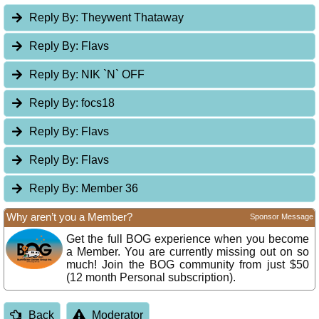
Reply By:
Theywent Thataway
Reply By:
Flavs
Reply By:
NIK `N` OFF
Reply By:
focs18
Reply By:
Flavs
Reply By:
Flavs
Reply By:
Member 36
Why aren’t you a Member?
Sponsor Message
Get the full BOG experience when you become
a Member. You are currently missing out on so
much! Join the BOG community from just $50
(12 month Personal subscription).
Back
Moderator