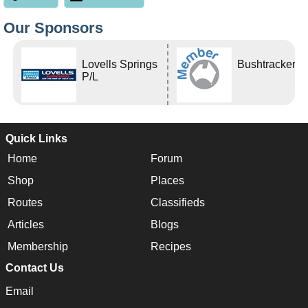
Our Sponsors
Lovells Springs
Bushtracker
P/L
Quick Links
Home
Forum
Shop
Places
Routes
Classifieds
Articles
Blogs
Membership
Recipes
Contact Us
Email