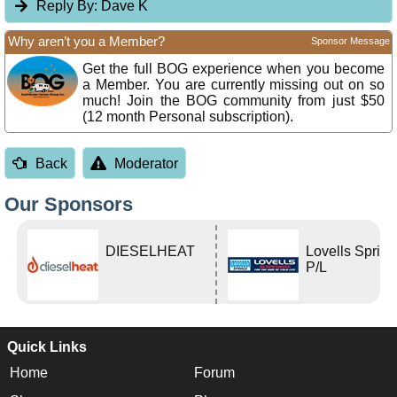
Reply By:
Dave K
Why aren’t you a Member?
Sponsor Message
Get the full BOG experience when you become
a Member. You are currently missing out on so
much! Join the BOG community from just $50
(12 month Personal subscription).
Back
Moderator
Our Sponsors
DIESELHEAT
Lovells Sprin
P/L
Quick Links
Home
Forum