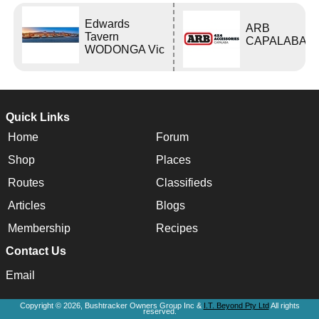
Edwards
ARB
Tavern
CAPALABA
WODONGA Vic
Quick Links
Home
Forum
Shop
Places
Routes
Classifieds
Articles
Blogs
Membership
Recipes
Contact Us
Email
Copyright © 2026, Bushtracker Owners Group Inc &
I.T. Beyond Pty Ltd
All rights
reserved.