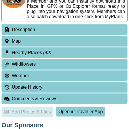
a Member and you can instantly download this
Place in GPX or OziExplorer format ready to
plug into your navigation system. Members can
also batch download in one-click from MyPlans.
Description
Map
Nearby Places
(49)
Wildflowers
Weather
Update History
Comments & Reviews
Open in Traveller App
Add Photos & Files
Our Sponsors