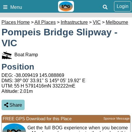
Login
Menu
Places Home
>
All Places
>
Infrastructure
>
VIC
>
Melbourne
Pompeis Bridge Slipway -
VIC
Boat Ramp
Position
DEG:
-38.009419
145.088869
DMS: 38º 00' 33.91" S 145º 05' 19.92" E
UTM: 55 H 5791416mN 332222mE
Altitude:
2.01m
Share
FREE GPS Download for this Place
Sponsor Message
Get the full BOG experience when you become