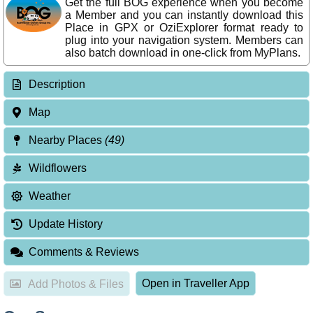
Get the full BOG experience when you become
a Member and you can instantly download this
Place in GPX or OziExplorer format ready to
plug into your navigation system. Members can
also batch download in one-click from MyPlans.
Description
Map
Nearby Places
(49)
Wildflowers
Weather
Update History
Comments & Reviews
Open in Traveller App
Add Photos & Files