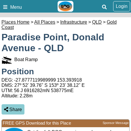
Login
Menu
Places Home
>
All Places
>
Infrastructure
>
QLD
>
Gold
Coast
Paradise Point, Donald
Avenue - QLD
Boat Ramp
Position
DEG:
-27.8777119989999
153.393918
DMS: 27º 52' 39.76" S 153º 23' 38.12" E
UTM: 56 J 6916282mN 538775mE
Altitude:
2.28m
Share
FREE GPS Download for this Place
Sponsor Message