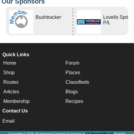
Our Sponsors
Bushtracker
Lovells Sprin
P/L
Quick Links
Home
Forum
Shop
Places
Routes
Classifieds
Articles
Blogs
Membership
Recipes
Contact Us
Email
Copyright © 2026, Bushtracker Owners Group Inc &
I.T. Beyond Pty Ltd
All rights