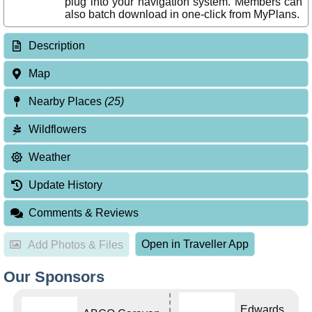
plug into your navigation system. Members can
also batch download in one-click from MyPlans.
Description
Map
Nearby Places
(25)
Wildflowers
Weather
Update History
Comments & Reviews
Open in Traveller App
Add Photos & Files
Our Sponsors
Edwards