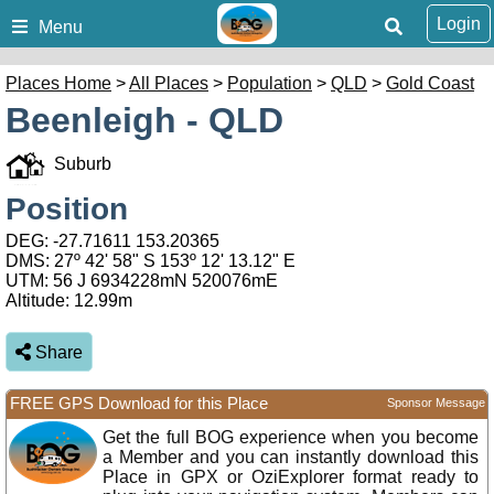
Login
Menu
Places Home
>
All Places
>
Population
>
QLD
>
Gold Coast
Beenleigh - QLD
Suburb
Position
DEG:
-27.71611
153.20365
DMS: 27º 42' 58" S 153º 12' 13.12" E
UTM: 56 J 6934228mN 520076mE
Altitude:
12.99m
Share
FREE GPS Download for this Place
Sponsor Message
Get the full BOG experience when you become
a Member and you can instantly download this
Place in GPX or OziExplorer format ready to