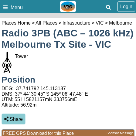
Login
Menu
Places Home
>
All Places
>
Infrastructure
>
VIC
>
Melbourne
Radio 3PB (ABC – 1026 kHz)
Melbourne Tx Site - VIC
Tower
Position
DEG:
-37.741792
145.113187
DMS: 37º 44' 30.45" S 145º 06' 47.48" E
UTM: 55 H 5821157mN 333756mE
Altitude:
56.92m
Share
FREE GPS Download for this Place
Sponsor Message