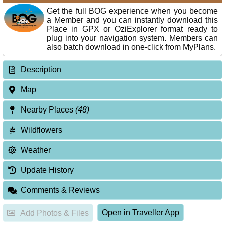
Get the full BOG experience when you become
a Member and you can instantly download this
Place in GPX or OziExplorer format ready to
plug into your navigation system. Members can
also batch download in one-click from MyPlans.
Description
Map
Nearby Places
(48)
Wildflowers
Weather
Update History
Comments & Reviews
Open in Traveller App
Add Photos & Files