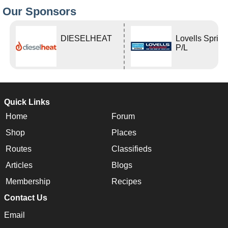
Our Sponsors
DIESELHEAT
Lovells Sprin
P/L
Quick Links
Home
Forum
Shop
Places
Routes
Classifieds
Articles
Blogs
Membership
Recipes
Contact Us
Email