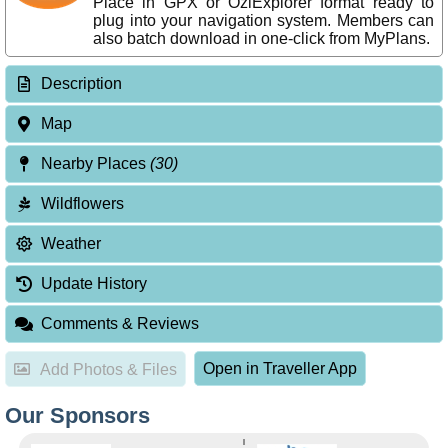
Place in GPX or OziExplorer format ready to
plug into your navigation system. Members can
also batch download in one-click from MyPlans.
Description
Map
Nearby Places
(30)
Wildflowers
Weather
Update History
Comments & Reviews
Open in Traveller App
Add Photos & Files
Our Sponsors