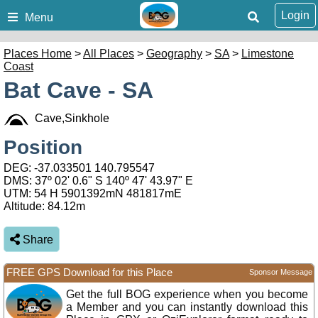
Login
Menu
Places Home
>
All Places
>
Geography
>
SA
>
Limestone
Coast
Bat Cave - SA
Cave,Sinkhole
Position
DEG:
-37.033501
140.795547
DMS: 37º 02' 0.6" S 140º 47' 43.97" E
UTM: 54 H 5901392mN 481817mE
Altitude:
84.12m
Share
FREE GPS Download for this Place
Sponsor Message
Get the full BOG experience when you become
a Member and you can instantly download this