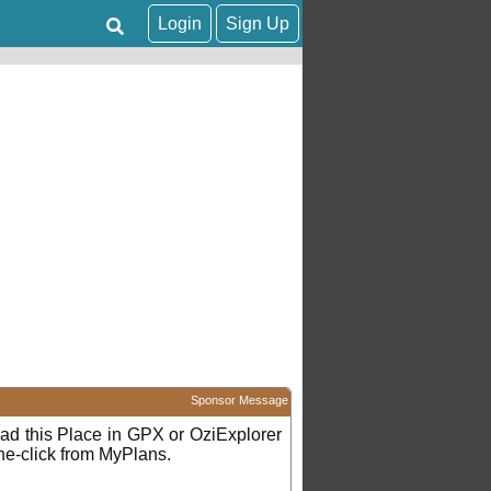
Login
Sign Up
Sponsor Message
d this Place in GPX or OziExplorer
ne-click from MyPlans.