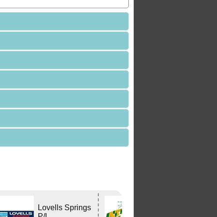
Lovells Springs
Atlas Travel
P/L
Centre