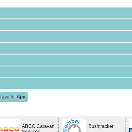
raveller App
ABCO Caravan
Bushtracker
Services