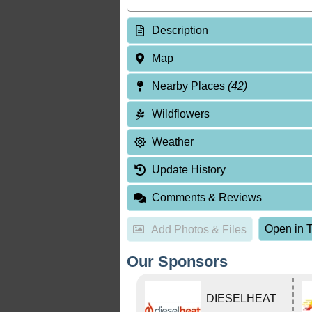
Description
Map
Nearby Places
(42)
Wildflowers
Weather
Update History
Comments & Reviews
Open in T
Add Photos & Files
Our Sponsors
DIESELHEAT