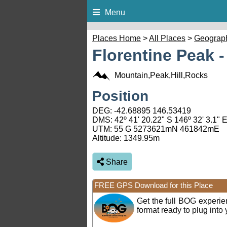
Menu
Places Home
>
All Places
>
Geograp
Florentine Peak 
Mountain,Peak,Hill,Rocks
Position
DEG:
-42.68895
146.53419
DMS: 42º 41' 20.22" S 146º 32' 3.1" 
UTM: 55 G 5273621mN 461842mE
Altitude:
1349.95m
Share
FREE GPS Download for this Place
Get the full BOG experi
format ready to plug int