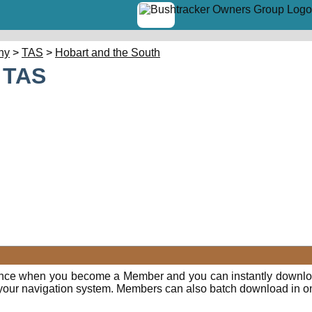
hy
>
TAS
>
Hobart and the South
- TAS
E
ence when you become a Member and you can instantly downloa
o your navigation system. Members can also batch download in o