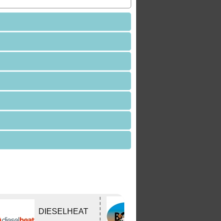
Bushtracker
DIESELHEAT
Owners Group