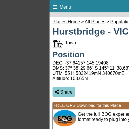
Menu
Places Home
>
All Places
>
Populati
Hurstbridge - VIC
Town
Position
DEG:
-37.64157
145.19408
DMS: 37º 38' 29.66" S 145º 11' 38.68
UTM: 55 H 5832419mN 340670mE
Altitude:
108.65m
Share
FREE GPS Download for this Place
Get the full BOG experi
format ready to plug int