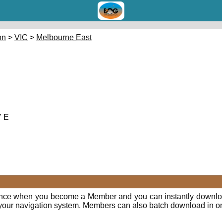
on
>
VIC
>
Melbourne East
" E
ence when you become a Member and you can instantly downloa
o your navigation system. Members can also batch download in o