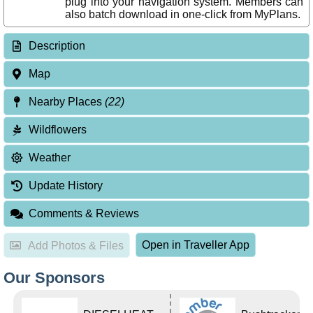
plug into your navigation system. Members can
also batch download in one-click from MyPlans.
Description
Map
Nearby Places
(22)
Wildflowers
Weather
Update History
Comments & Reviews
Open in Traveller App
Add Photos & Files
Our Sponsors