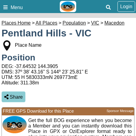
Login
Menu
Places Home
>
All Places
>
Population
>
VIC
>
Macedon
Pentland Hills - VIC
Place Name
Position
DEG:
-37.64532
144.3905
DMS: 37º 38' 43.16" S 144º 23' 25.81" E
UTM: 55 H 5830333mN 269773mE
Altitude:
311.38m
Share
FREE GPS Download for this Place
Sponsor Message
Get the full BOG experience when you become
a Member and you can instantly download this
Place in GPX or OziExplorer format ready to