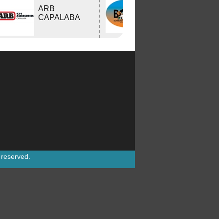
Bushtracker
ARB
Owners Group
CAPALABA
Inc.
s reserved.