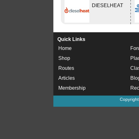
DIESELHEAT
Quick Links
Home
For
Shop
Pla
Routes
Cla
Articles
Blo
Membership
Rec
Copyrigh