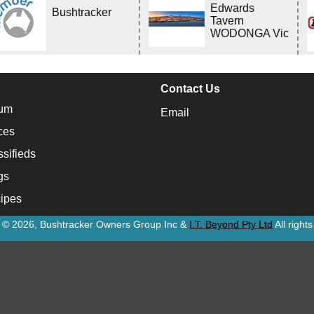
Edwards
Bushtracker
Tavern
WODONGA Vic
Contact Us
um
Email
ces
ssifieds
gs
ipes
t © 2026, Bushtracker Owners Group Inc &
I.T. Beyond Pty Ltd
All right