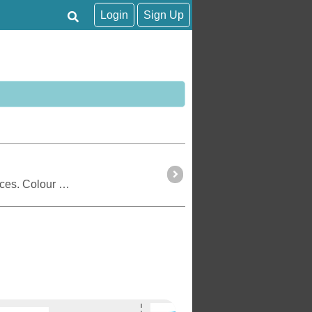
Login
Sign Up
Tracker is an online tracking application for travellers. This page shows the position of registered devices. Colour coding shows the status of tracking activity.