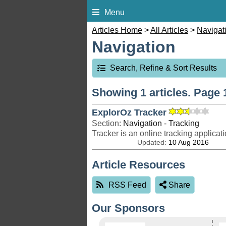
Menu
Articles Home
>
All Articles
>
Navigat
Navigation
Search, Refine & Sort Results
Showing 1 articles. Page 1
ExplorOz Tracker
Section:
Navigation - Tracking
Updated:
10 Aug 2016
Article Resources
RSS Feed
Share
Our Sponsors