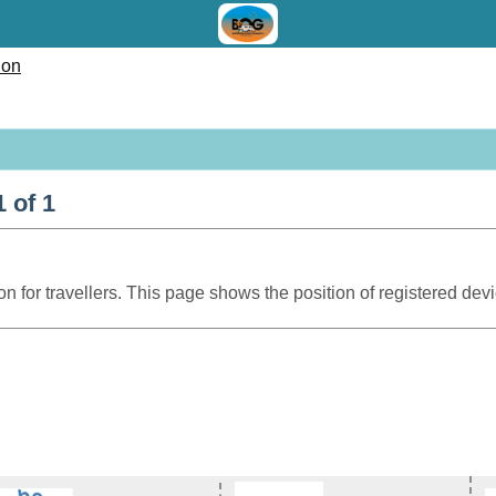
ion
 of 1