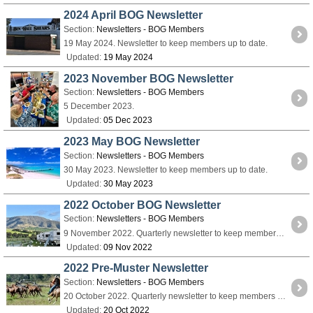
2024 April BOG Newsletter
Section:
Newsletters - BOG Members
19 May 2024. Newsletter to keep members up to date.
Updated:
19 May 2024
2023 November BOG Newsletter
Section:
Newsletters - BOG Members
5 December 2023.
Updated:
05 Dec 2023
2023 May BOG Newsletter
Section:
Newsletters - BOG Members
30 May 2023. Newsletter to keep members up to date.
Updated:
30 May 2023
2022 October BOG Newsletter
Section:
Newsletters - BOG Members
9 November 2022. Quarterly newsletter to keep members up to date.
Updated:
09 Nov 2022
2022 Pre-Muster Newsletter
Section:
Newsletters - BOG Members
20 October 2022. Quarterly newsletter to keep members up to date.
Updated:
20 Oct 2022