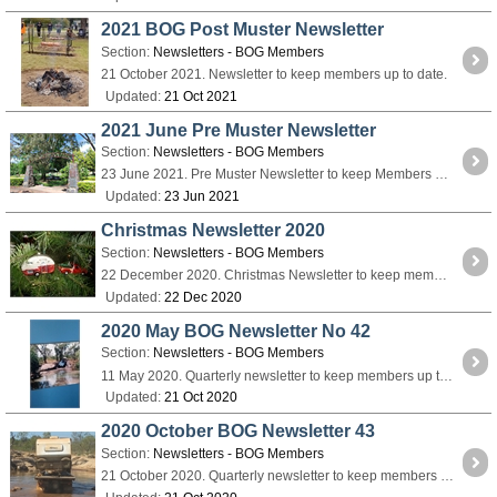
2021 BOG Post Muster Newsletter
Section:
Newsletters - BOG Members
21 October 2021. Newsletter to keep members up to date.
Updated:
21 Oct 2021
2021 June Pre Muster Newsletter
Section:
Newsletters - BOG Members
23 June 2021. Pre Muster Newsletter to keep Members up to date.
Updated:
23 Jun 2021
Christmas Newsletter 2020
Section:
Newsletters - BOG Members
22 December 2020. Christmas Newsletter to keep members up to date.
Updated:
22 Dec 2020
2020 May BOG Newsletter No 42
Section:
Newsletters - BOG Members
11 May 2020. Quarterly newsletter to keep members up to date.
Updated:
21 Oct 2020
2020 October BOG Newsletter 43
Section:
Newsletters - BOG Members
21 October 2020. Quarterly newsletter to keep members up to date.