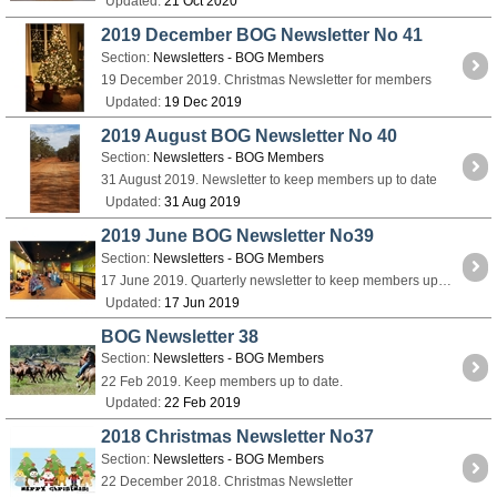
Updated:
21 Oct 2020
2019 December BOG Newsletter No 41
Section:
Newsletters - BOG Members
19 December 2019. Christmas Newsletter for members
Updated:
19 Dec 2019
2019 August BOG Newsletter No 40
Section:
Newsletters - BOG Members
31 August 2019. Newsletter to keep members up to date
Updated:
31 Aug 2019
2019 June BOG Newsletter No39
Section:
Newsletters - BOG Members
17 June 2019. Quarterly newsletter to keep members up to date.
Updated:
17 Jun 2019
BOG Newsletter 38
Section:
Newsletters - BOG Members
22 Feb 2019. Keep members up to date.
Updated:
22 Feb 2019
2018 Christmas Newsletter No37
Section:
Newsletters - BOG Members
22 December 2018. Christmas Newsletter