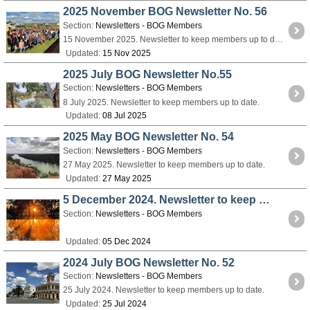
2025 November BOG Newsletter No. 56
Section:
Newsletters - BOG Members
15 November 2025. Newsletter to keep members up to date.
Updated:
15 Nov 2025
2025 July BOG Newsletter No.55
Section:
Newsletters - BOG Members
8 July 2025. Newsletter to keep members up to date.
Updated:
08 Jul 2025
2025 May BOG Newsletter No. 54
Section:
Newsletters - BOG Members
27 May 2025. Newsletter to keep members up to date.
Updated:
27 May 2025
5 December 2024. Newsletter to keep members up to date.
Section:
Newsletters - BOG Members
Updated:
05 Dec 2024
2024 July BOG Newsletter No. 52
Section:
Newsletters - BOG Members
25 July 2024. Newsletter to keep members up to date.
Updated:
25 Jul 2024