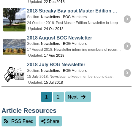
Updated:
22 Dec 2018
2018 Streaky Bay post Muster Edition Newsletter 36
Section:
Newsletters - BOG Members
24 October 2018. Post Muster Edition Newsletter to keep members up to date.
Updated:
24 Oct 2018
2018 August BOG Newsletter
Section:
Newsletters - BOG Members
17 August 2018. Newsletter informing members of recent changes in muster administration AGM Muster information.
Updated:
17 Aug 2018
2018 July BOG Newsletter
Section:
Newsletters - BOG Members
15 July 2018. Newsletter to keep members up to date.
Updated:
15 Jul 2018
1
2
Next
Article Resources
RSS Feed
Share