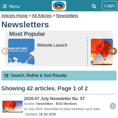
Login
Menu
Articles Home
>
All Articles
>
Newsletters
Newsletters
Most Popular
Website Launch
Search, Refine & Sort Results
Showing 42 articles. Page 1 of 2
2026-07 July Newsletter No. 57
Section:
Newsletters - BOG Members
16 July 2026. Newsletter to keep members up to date.
Updated:
16 Jul 2026