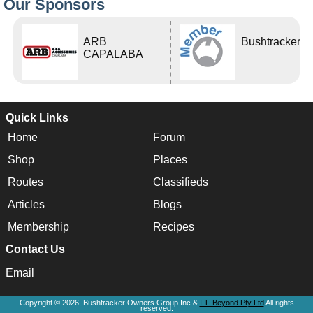
Our Sponsors
ARB
Bushtracker
CAPALABA
Quick Links
Home
Forum
Shop
Places
Routes
Classifieds
Articles
Blogs
Membership
Recipes
Contact Us
Email
Copyright © 2026, Bushtracker Owners Group Inc &
I.T. Beyond Pty Ltd
All rights
reserved.