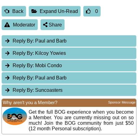
Back
Expand Un-Read
0
Moderator
Share
Reply By:
Paul and Barb
Reply By:
Kilcoy Yowies
Reply By:
Mobi Condo
Reply By:
Paul and Barb
Reply By:
Suncoasters
Why aren’t you a Member?
Sponsor Message
Get the full BOG experience when you become
a Member. You are currently missing out on so
much! Join the BOG community from just $50
(12 month Personal subscription).