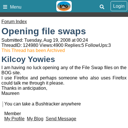
Login
Menu
Forum Index
Opening file swaps
Submitted: Tuesday, Aug 19, 2008 at 00:24
ThreadID:
124980
Views:
4900
Replies:
5
FollowUps:
3
This Thread has been Archived
Kilcoy Yowies
I am having no luck opening any of the File Swap files on the
BOG site.
I use Firefox and perhaps someone who also uses Firefox
could talk me through it please.
Thanks in anticipation,
Maureen
You can take a Bushtracker anywhere
Member
My Profile
My Blog
Send Message