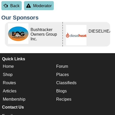
Back
Moderator
Our Sponsors
Bushtracker
DIESELHEAT
Owners Group
Inc.
Quick Links
Home
Forum
Shop
Places
Routes
Classifieds
Articles
Blogs
Membership
Recipes
Contact Us