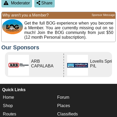
Moderator
Share
Why aren’t you a Member?
Sponsor Message
Get the full BOG experience when you become
a Member. You are currently missing out on so
much! Join the BOG community from just $50
(12 month Personal subscription).
Our Sponsors
ARB
Lovells Sprin
CAPALABA
P/L
Quick Links
Home
Forum
Shop
Places
Routes
Classifieds