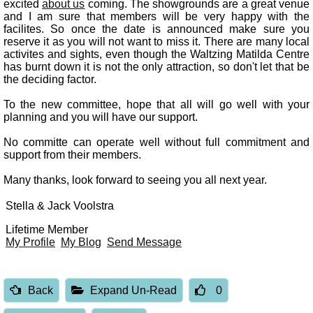
excited
about us
coming. The showgrounds are a great venue
and I am sure that members will be very happy with the
facilites. So once the date is announced make sure you
reserve it as you will not want to miss it. There are many local
activites and sights, even though the Waltzing Matilda Centre
has burnt down it is not the only attraction, so don't let that be
the deciding factor.
To the new committee, hope that all will go well with your
planning and you will have our support.
No committe can operate well without full commitment and
support from their members.
Many thanks, look forward to seeing you all next year.
Stella & Jack Voolstra
Lifetime Member
My Profile
My Blog
Send Message
Back
Expand Un-Read
0