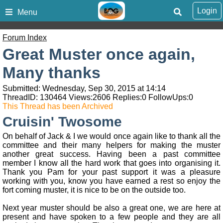
Login
Menu
Forum Index
Great Muster once again,
Many thanks
Submitted: Wednesday, Sep 30, 2015 at 14:14
ThreadID:
130464
Views:
2606
Replies:
0
FollowUps:
0
This Thread has been Archived
Cruisin' Twosome
On behalf of Jack & I we would once again like to thank all the
committee and their many helpers for making the muster
another great success. Having been a past committee
member I know all the hard work that goes into organising it.
Thank you Pam for your past support it was a pleasure
working with you, know you have earned a rest so enjoy the
fort coming muster, it is nice to be on the outside too.
Next year muster should be also a great one, we are here at
present and have spoken to a few people and they are all