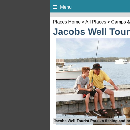
Menu
Places Home
>
All Places
>
Camps &
Jacobs Well Tour