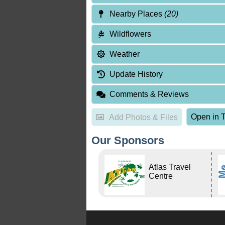
Nearby Places
(20)
Wildflowers
Weather
Update History
Comments & Reviews
Open in T
Add Photos & Files
Our Sponsors
Atlas Travel
Centre