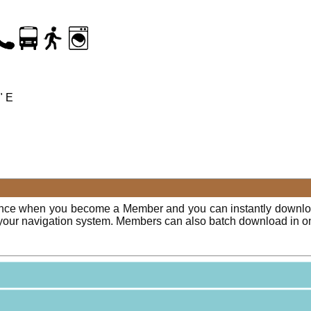
" E
ence when you become a Member and you can instantly downloa
o your navigation system. Members can also batch download in o