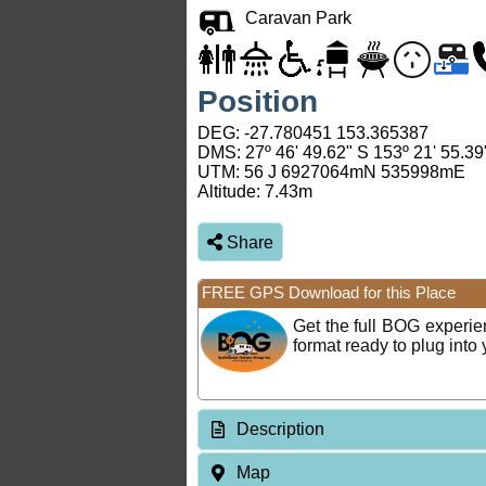
Caravan Park
Position
DEG:
-27.780451
153.365387
DMS: 27º 46' 49.62" S 153º 21' 55.39
UTM: 56 J 6927064mN 535998mE
Altitude:
7.43m
Share
FREE GPS Download for this Place
Get the full BOG experi
format ready to plug int
Description
Map