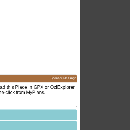
Sponsor Message
d this Place in GPX or OziExplorer
ne-click from MyPlans.