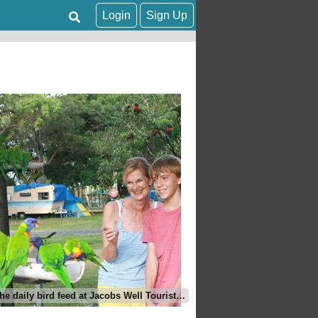
Login
Sign Up
Join in the daily bird feed at Jacobs Well Tourist Park, Gold Coast