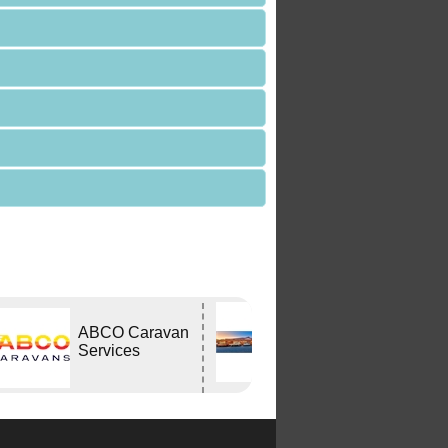
Edwards
ABCO Caravan
Tavern
Services
WODONGA Vic