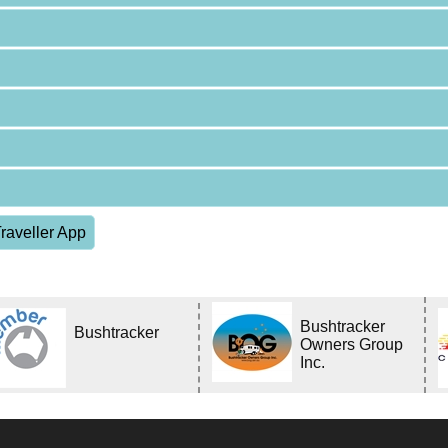
raveller App
Bushtracker
Bushtracker
Owners Group
Inc.