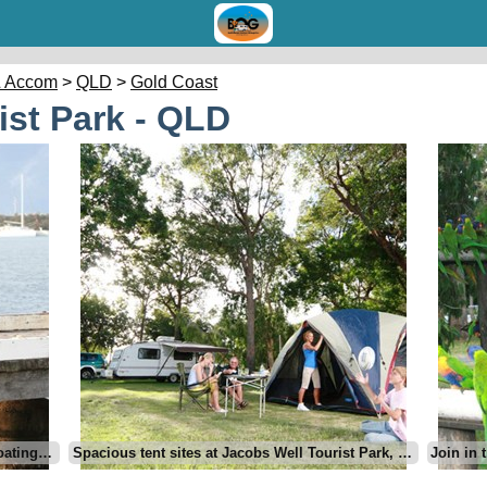
 Accom
>
QLD
>
Gold Coast
ist Park - QLD
Jacobs Well Tourist Park - a fishing and boating haven, North Gold Coast
Spacious tent sites at Jacobs Well Tourist Park, Gold Coast