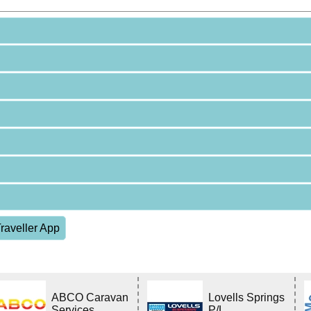
raveller App
ABCO Caravan
Lovells Springs
Services
P/L