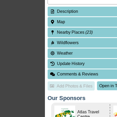
Description
Map
Nearby Places
(23)
Wildflowers
Weather
Update History
Comments & Reviews
Open in T
Add Photos & Files
Our Sponsors
Atlas Travel
Centre