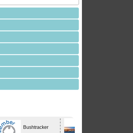
Edwards
Bushtracker
Tavern