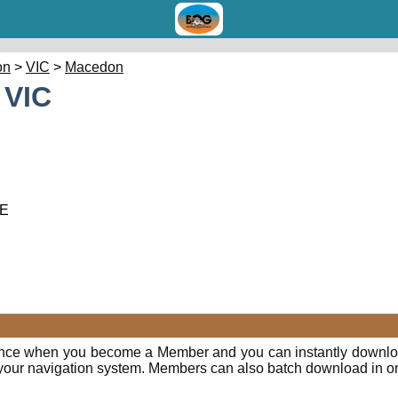
on
>
VIC
>
Macedon
 VIC
 E
ence when you become a Member and you can instantly downloa
o your navigation system. Members can also batch download in o