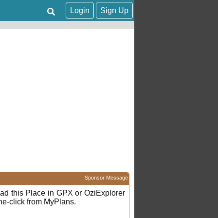
Login
Sign Up
Sponsor Message
d this Place in GPX or OziExplorer
ne-click from MyPlans.