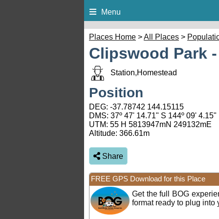
Menu
Places Home
>
All Places
>
Populati
Clipswood Park -
Station,Homestead
Position
DEG:
-37.78742
144.15115
DMS: 37º 47' 14.71" S 144º 09' 4.15"
UTM: 55 H 5813947mN 249132mE
Altitude:
366.61m
Share
FREE GPS Download for this Place
Get the full BOG experi
format ready to plug int