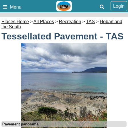
Login
Menu
Places Home
>
All Places
>
Recreation
>
TAS
>
Hobart and
the South
Tessellated Pavement - TAS
Pavement panorama