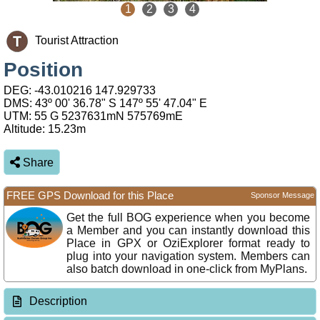
1
2
3
4
Tourist Attraction
Position
DEG:
-43.010216
147.929733
DMS: 43º 00' 36.78" S 147º 55' 47.04" E
UTM: 55 G 5237631mN 575769mE
Altitude:
15.23m
Share
FREE GPS Download for this Place
Sponsor Message
Get the full BOG experience when you become
a Member and you can instantly download this
Place in GPX or OziExplorer format ready to
plug into your navigation system. Members can
also batch download in one-click from MyPlans.
Description