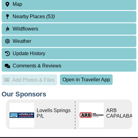
Map
Nearby Places
(53)
Wildflowers
Weather
Update History
Comments & Reviews
Open in Traveller App
Add Photos & Files
Our Sponsors
Lovells Springs
ARB
P/L
CAPALABA