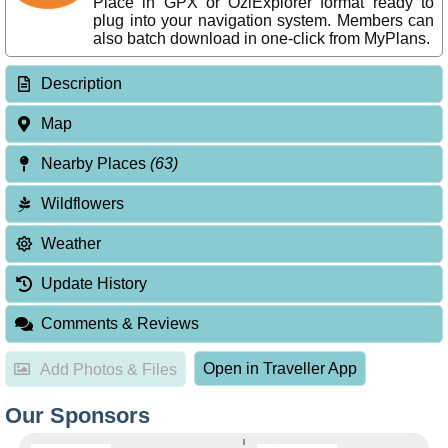
Place in GPX or OziExplorer format ready to
plug into your navigation system. Members can
also batch download in one-click from MyPlans.
Description
Map
Nearby Places
(63)
Wildflowers
Weather
Update History
Comments & Reviews
Open in Traveller App
Add Photos & Files
Our Sponsors