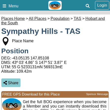
Login
Menu
Places Home
>
All Places
>
Population
>
TAS
>
Hobart and
the South
Sympathy Hills - TAS
Place Name
Position
DEG:
-43.05135
147.85108
DMS: 43º 03' 4.86" S 147º 51' 3.87" E
UTM: 55 G 5233131mN 569313mE
Altitude:
109.42m
Share
FREE GPS Download for this Place
Sponsor Message
Get the full BOG experience when you become
a Member and you can instantly download this