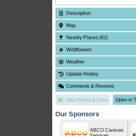
Description
Map
Nearby Places
(62)
Wildflowers
Weather
Update History
Comments & Reviews
Open in T
Add Photos & Files
Our Sponsors
ABCO Caravan
Services