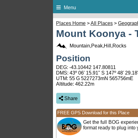
Menu
Places Home
>
All Places
>
Geograp
Mount Koonya - 
Mountain,Peak,Hill,Rocks
Position
DEG:
-43.10442
147.80811
DMS: 43º 06' 15.91" S 147º 48' 29.18
UTM: 55 G 5227273mN 565756mE
Altitude:
462.22m
Share
FREE GPS Download for this Place
Get the full BOG experi
format ready to plug int