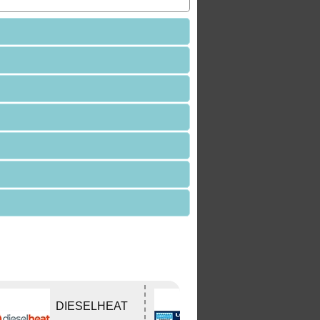
DIESELHEAT
Lovells Springs
P/L