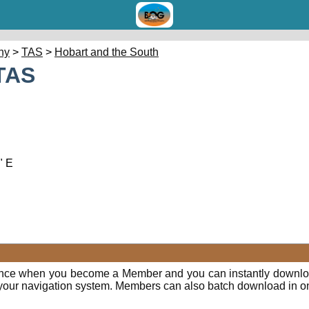
hy
>
TAS
>
Hobart and the South
TAS
" E
ence when you become a Member and you can instantly downloa
o your navigation system. Members can also batch download in o