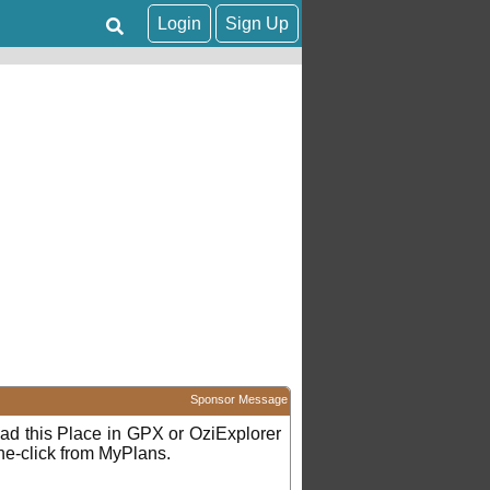
Login
Sign Up
Sponsor Message
d this Place in GPX or OziExplorer
ne-click from MyPlans.