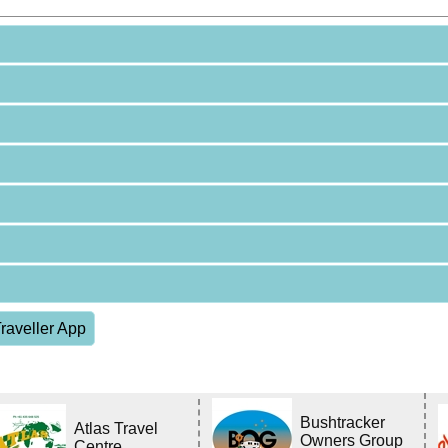
raveller App
Bushtracker
Atlas Travel
Owners Group
Centre