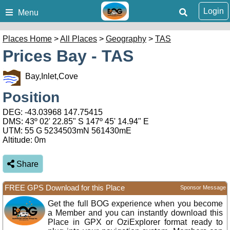
Login
Menu
Places Home
>
All Places
>
Geography
>
TAS
Prices Bay - TAS
Bay,Inlet,Cove
Position
DEG:
-43.03968
147.75415
DMS: 43º 02' 22.85" S 147º 45' 14.94" E
UTM: 55 G 5234503mN 561430mE
Altitude:
0m
Share
FREE GPS Download for this Place
Sponsor Message
Get the full BOG experience when you become
a Member and you can instantly download this
Place in GPX or OziExplorer format ready to