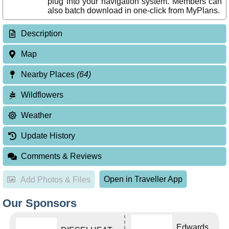
plug into your navigation system. Members can
also batch download in one-click from MyPlans.
Description
Map
Nearby Places
(64)
Wildflowers
Weather
Update History
Comments & Reviews
Open in Traveller App
Add Photos & Files
Our Sponsors
Edwards