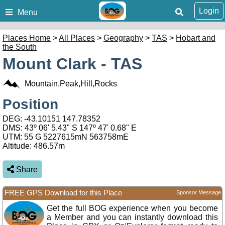
Login
Menu
Places Home
>
All Places
>
Geography
>
TAS
>
Hobart and
the South
Mount Clark - TAS
Mountain,Peak,Hill,Rocks
Position
DEG:
-43.10151
147.78352
DMS: 43º 06' 5.43" S 147º 47' 0.68" E
UTM: 55 G 5227615mN 563758mE
Altitude:
486.57m
Share
FREE GPS Download for this Place
Sponsor Message
Get the full BOG experience when you become
a Member and you can instantly download this