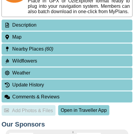
Place in GPX or OziExplorer format ready to
plug into your navigation system. Members can
also batch download in one-click from MyPlans.
Description
Map
Nearby Places
(60)
Wildflowers
Weather
Update History
Comments & Reviews
Open in Traveller App
Add Photos & Files
Our Sponsors