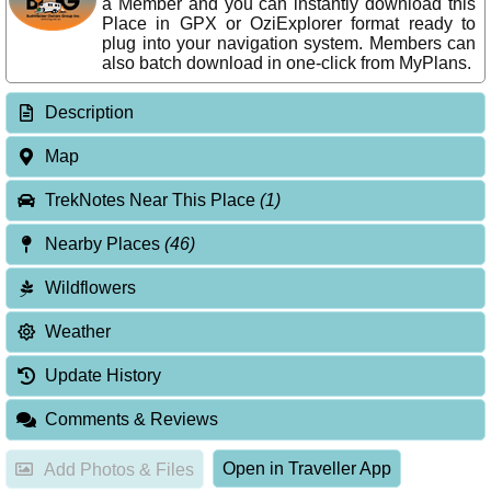
a Member and you can instantly download this
Place in GPX or OziExplorer format ready to
plug into your navigation system. Members can
also batch download in one-click from MyPlans.
Description
Map
TrekNotes Near This Place
(1)
Nearby Places
(46)
Wildflowers
Weather
Update History
Comments & Reviews
Open in Traveller App
Add Photos & Files