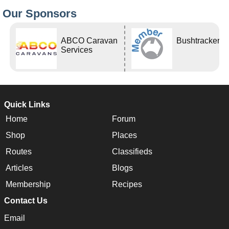
Our Sponsors
ABCO Caravan
Bushtracker
Services
Quick Links
Home
Forum
Shop
Places
Routes
Classifieds
Articles
Blogs
Membership
Recipes
Contact Us
Email