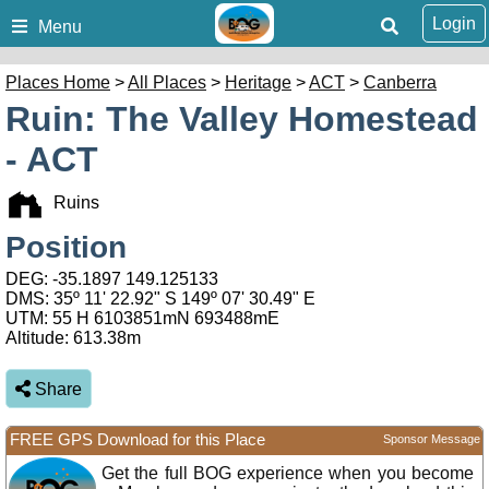
Login
Menu
Places Home
>
All Places
>
Heritage
>
ACT
>
Canberra
Ruin: The Valley Homestead
- ACT
Ruins
Position
DEG:
-35.1897
149.125133
DMS: 35º 11' 22.92" S 149º 07' 30.49" E
UTM: 55 H 6103851mN 693488mE
Altitude:
613.38m
Share
FREE GPS Download for this Place
Sponsor Message
Get the full BOG experience when you become