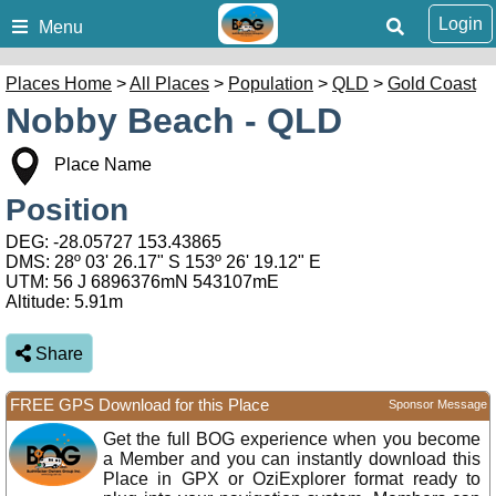
Login
Menu
Places Home
>
All Places
>
Population
>
QLD
>
Gold Coast
Nobby Beach - QLD
Place Name
Position
DEG:
-28.05727
153.43865
DMS: 28º 03' 26.17" S 153º 26' 19.12" E
UTM: 56 J 6896376mN 543107mE
Altitude:
5.91m
Share
FREE GPS Download for this Place
Sponsor Message
Get the full BOG experience when you become
a Member and you can instantly download this
Place in GPX or OziExplorer format ready to