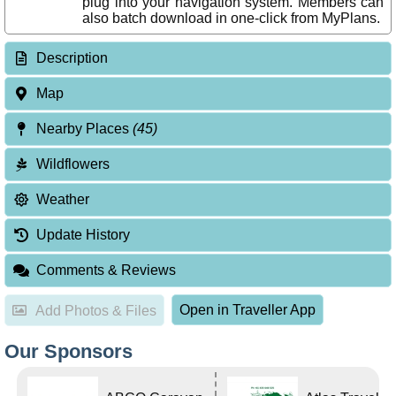
plug into your navigation system. Members can
also batch download in one-click from MyPlans.
Description
Map
Nearby Places
(45)
Wildflowers
Weather
Update History
Comments & Reviews
Open in Traveller App
Add Photos & Files
Our Sponsors