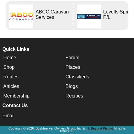
ABCO Caravan
Lovells Sprin
Services
P/L
Quick Links
Home
Forum
Shop
Places
Routes
Classifieds
Articles
Blogs
Membership
Recipes
Contact Us
Email
Copyright © 2026, Bushtracker Owners Group Inc &
I.T. Beyond Pty Ltd
All rights
reserved.