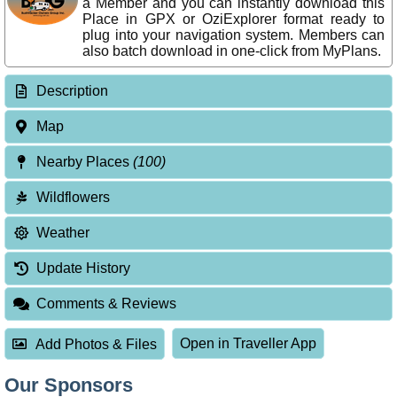
a Member and you can instantly download this
Place in GPX or OziExplorer format ready to
plug into your navigation system. Members can
also batch download in one-click from MyPlans.
Description
Map
Nearby Places
(100)
Wildflowers
Weather
Update History
Comments & Reviews
Open in Traveller App
Add Photos & Files
Our Sponsors