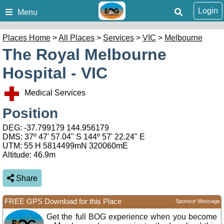
Login
Menu
Places Home
>
All Places
>
Services
>
VIC
>
Melbourne
The Royal Melbourne
Hospital - VIC
Medical Services
Position
DEG:
-37.799179
144.956179
DMS: 37º 47' 57.04" S 144º 57' 22.24" E
UTM: 55 H 5814499mN 320060mE
Altitude:
46.9m
Share
FREE GPS Download for this Place
Sponsor Message
Get the full BOG experience when you become