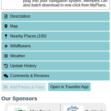
plug into your navigation system. Members can
also batch download in one-click from MyPlans.
Description
Map
Nearby Places
(100)
Wildflowers
Weather
Update History
Comments & Reviews
Open in Traveller App
Add Photos & Files
Our Sponsors