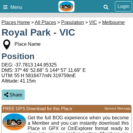
Login
Menu
Places Home
>
All Places
>
Population
>
VIC
>
Melbourne
Royal Park - VIC
Place Name
Position
DEG:
-37.7813
144.95325
DMS: 37º 46' 52.68" S 144º 57' 11.69" E
UTM: 55 H 5816477mN 319759mE
Altitude:
41.15m
Share
FREE GPS Download for this Place
Sponsor Message
Get the full BOG experience when you become
a Member and you can instantly download this
Place in GPX or OziExplorer format ready to