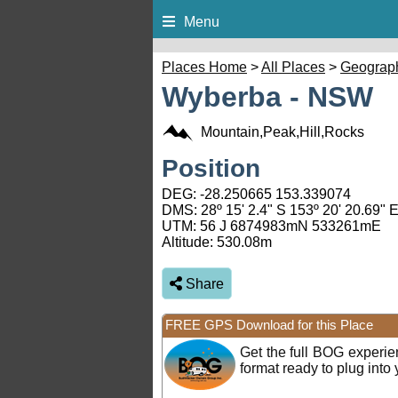
Menu
Places Home
>
All Places
>
Geograp
Wyberba - NSW
Mountain,Peak,Hill,Rocks
Position
DEG:
-28.250665
153.339074
DMS: 28º 15' 2.4" S 153º 20' 20.69" 
UTM: 56 J 6874983mN 533261mE
Altitude:
530.08m
Share
FREE GPS Download for this Place
Get the full BOG experi
format ready to plug int