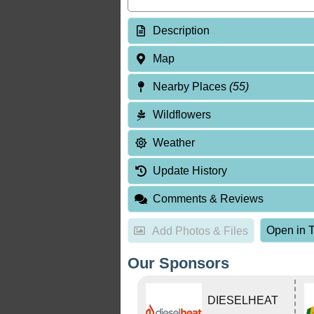
Description
Map
Nearby Places
(55)
Wildflowers
Weather
Update History
Comments & Reviews
Open in T
Add Photos & Files
Our Sponsors
DIESELHEAT