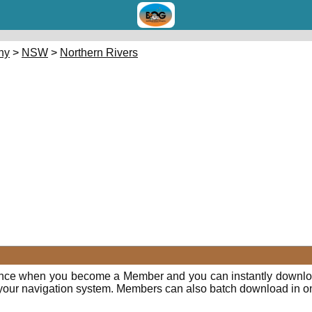
hy
>
NSW
>
Northern Rivers
E
ence when you become a Member and you can instantly downloa
o your navigation system. Members can also batch download in o