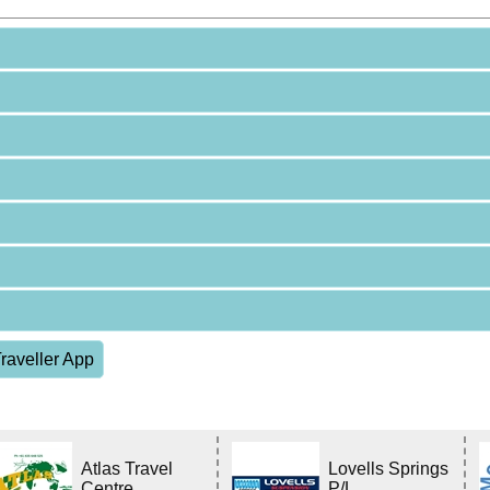
raveller App
Atlas Travel
Lovells Springs
Centre
P/L