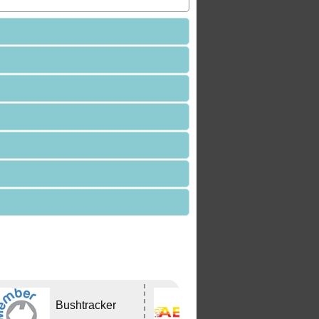
Bushtracker
ABCO Caravan
Services