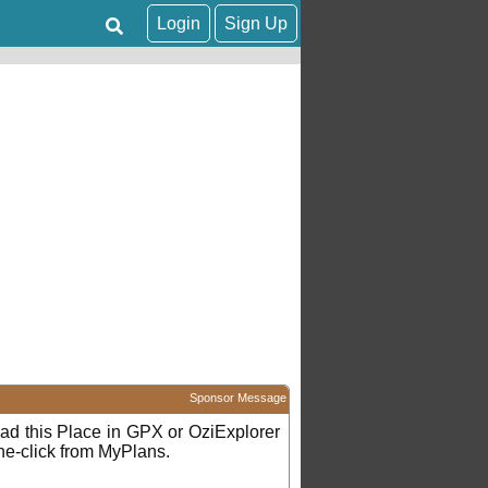
Login
Sign Up
Sponsor Message
d this Place in GPX or OziExplorer
ne-click from MyPlans.