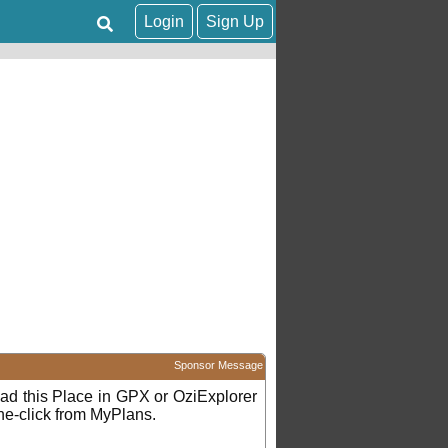
Login
Sign Up
Sponsor Message
d this Place in GPX or OziExplorer
ne-click from MyPlans.