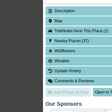
Description
Map
TrekNotes Near This Place
(1)
Nearby Places
(37)
Wildflowers
Weather
Update History
Comments & Reviews
Open in T
Add Photos & Files
Our Sponsors