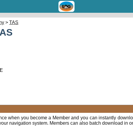
hy
>
TAS
TAS
 E
ence when you become a Member and you can instantly downloa
o your navigation system. Members can also batch download in o