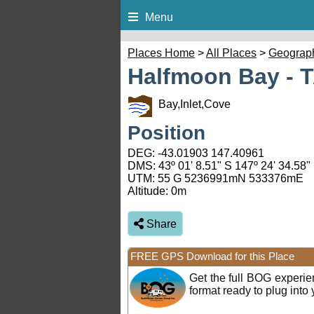
Menu
Places Home
>
All Places
>
Geograp
Halfmoon Bay - 
Bay,Inlet,Cove
Position
DEG:
-43.01903
147.40961
DMS: 43º 01' 8.51" S 147º 24' 34.58"
UTM: 55 G 5236991mN 533376mE
Altitude:
0m
Share
FREE GPS Download for this Place
Get the full BOG experi
format ready to plug int