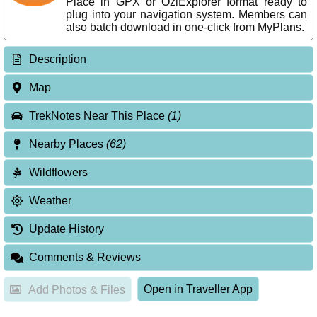
Place in GPX or OziExplorer format ready to
plug into your navigation system. Members can
also batch download in one-click from MyPlans.
Description
Map
TrekNotes Near This Place
(1)
Nearby Places
(62)
Wildflowers
Weather
Update History
Comments & Reviews
Open in Traveller App
Add Photos & Files