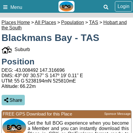
Login
Menu
Places Home
>
All Places
>
Population
>
TAS
>
Hobart and
the South
Blackmans Bay - TAS
Suburb
Position
DEG:
-43.008492
147.316696
DMS: 43º 00' 30.57" S 147º 19' 0.11" E
UTM: 55 G 5238194mN 525810mE
Altitude:
66.22m
Share
FREE GPS Download for this Place
Sponsor Message
Get the full BOG experience when you become
a Member and you can instantly download this