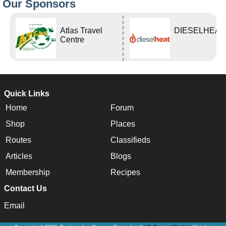
Our Sponsors
Atlas Travel
DIESELHEAT
Centre
Quick Links
Home
Forum
Shop
Places
Routes
Classifieds
Articles
Blogs
Membership
Recipes
Contact Us
Email