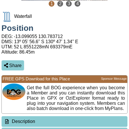
1
2
3
4
Waterfall
Position
DEG:
-13.099055
130.783712
DMS: 13º 05' 56.6" S 130º 47' 1.34" E
UTM: 52 L 8551228mN 693379mE
Altitude:
86.45m
Share
FREE GPS Download for this Place
Sponsor Message
Get the full BOG experience when you become
a Member and you can instantly download this
Place in GPX or OziExplorer format ready to
plug into your navigation system. Members can
also batch download in one-click from MyPlans.
Description