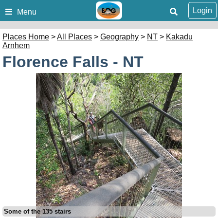
Login
Menu
Places Home
>
All Places
>
Geography
>
NT
>
Kakadu
Arnhem
Florence Falls - NT
Some of the 135 stairs