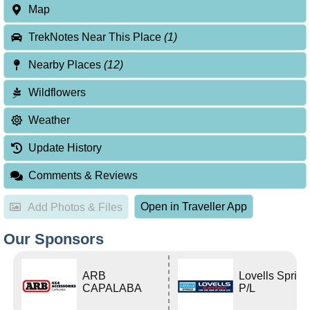
Map
TrekNotes Near This Place
(1)
Nearby Places
(12)
Wildflowers
Weather
Update History
Comments & Reviews
Open in Traveller App
Add Photos & Files
Our Sponsors
ARB
Lovells Sprin
CAPALABA
P/L