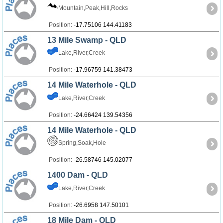
Mountain,Peak,Hill,Rocks
Position:
-17.75106 144.41183
13 Mile Swamp - QLD
Lake,River,Creek
Position:
-17.96759 141.38473
14 Mile Waterhole - QLD
Lake,River,Creek
Position:
-24.66424 139.54356
14 Mile Waterhole - QLD
Spring,Soak,Hole
Position:
-26.58746 145.02077
1400 Dam - QLD
Lake,River,Creek
Position:
-26.6958 147.50101
18 Mile Dam - QLD