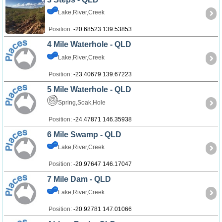
Lake,River,Creek
Position:
-20.68523 139.53853
4 Mile Waterhole - QLD
Lake,River,Creek
Position:
-23.40679 139.67223
5 Mile Waterhole - QLD
Spring,Soak,Hole
Position:
-24.47871 146.35938
6 Mile Swamp - QLD
Lake,River,Creek
Position:
-20.97647 146.17047
7 Mile Dam - QLD
Lake,River,Creek
Position:
-20.92781 147.01066