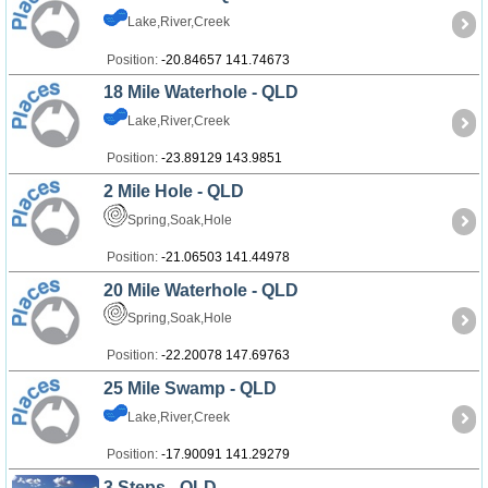
Lake,River,Creek
Position:
-20.84657 141.74673
18 Mile Waterhole - QLD
Lake,River,Creek
Position:
-23.89129 143.9851
2 Mile Hole - QLD
Spring,Soak,Hole
Position:
-21.06503 141.44978
20 Mile Waterhole - QLD
Spring,Soak,Hole
Position:
-22.20078 147.69763
25 Mile Swamp - QLD
Lake,River,Creek
Position:
-17.90091 141.29279
3 Steps - QLD