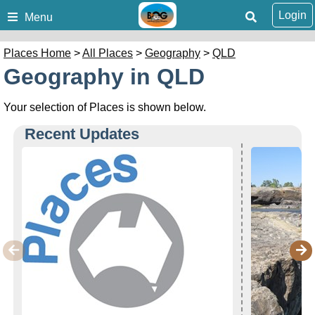
Login
Menu
Places Home
>
All Places
>
Geography
>
QLD
Geography in QLD
Your selection of Places is shown below.
Recent Updates