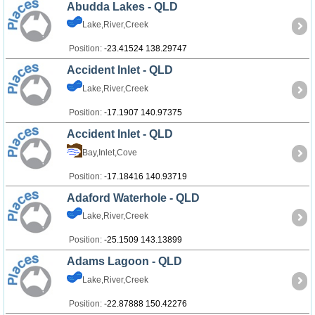
Abudda Lakes - QLD
Lake,River,Creek
Position:
-23.41524 138.29747
Accident Inlet - QLD
Lake,River,Creek
Position:
-17.1907 140.97375
Accident Inlet - QLD
Bay,Inlet,Cove
Position:
-17.18416 140.93719
Adaford Waterhole - QLD
Lake,River,Creek
Position:
-25.1509 143.13899
Adams Lagoon - QLD
Lake,River,Creek
Position:
-22.87888 150.42276