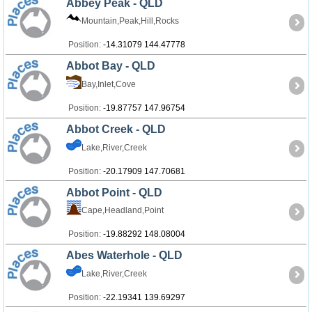
Abbey Peak - QLD
Mountain,Peak,Hill,Rocks
Position:
-14.31079 144.47778
Abbot Bay - QLD
Bay,Inlet,Cove
Position:
-19.87757 147.96754
Abbot Creek - QLD
Lake,River,Creek
Position:
-20.17909 147.70681
Abbot Point - QLD
Cape,Headland,Point
Position:
-19.88292 148.08004
Abes Waterhole - QLD
Lake,River,Creek
Position:
-22.19341 139.69297