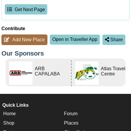
Get Next Page
Contribute
Open in Traveller App
Add New Place
Share
Our Sponsors
ARB
Atlas Travel
CAPALABA
Centre
Quick Links
Home
Forum
Shop
Places