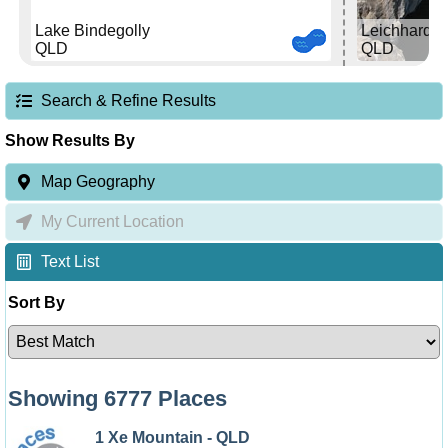
Lake Bindegolly
Leichhardt F
QLD
QLD
Search & Refine Results
Show Results By
Map Geography
My Current Location
Text List
Sort By
Showing 6777 Places
1 Xe Mountain - QLD