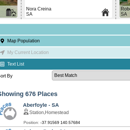
Nora Creina
Rob
SA
SA
Map Population
My Current Location
Text List
ort By
Showing 676 Places
Aberfoyle - SA
Station,Homestead
Position:
-37.91569 140.57684