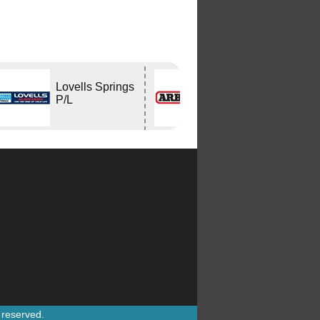
Lovells Springs
ARB
P/L
CAPALABA
s reserved.