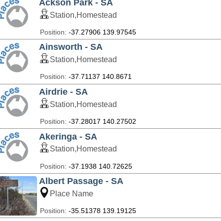
Ackson Park - SA
Station,Homestead
Position:
-37.27906 139.97545
Ainsworth - SA
Station,Homestead
Position:
-37.71137 140.8671
Airdrie - SA
Station,Homestead
Position:
-37.28017 140.27502
Akeringa - SA
Station,Homestead
Position:
-37.1938 140.72625
Albert Passage - SA
Place Name
Position:
-35.51378 139.19125