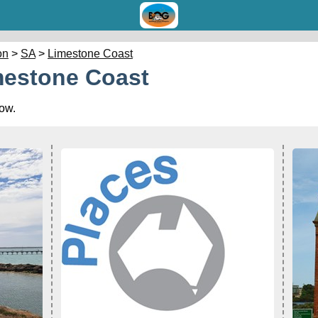
on
>
SA
>
Limestone Coast
mestone Coast
low.