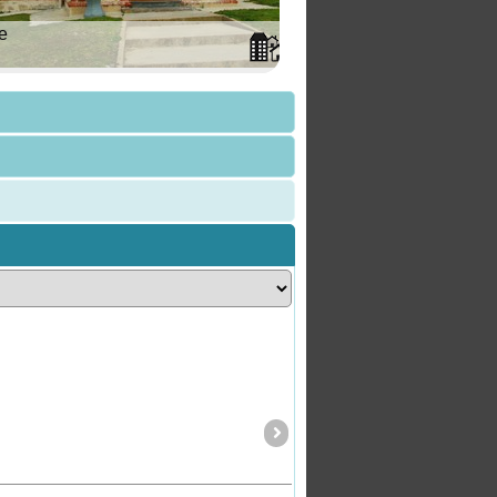
e
Carpenter Rocks
SA