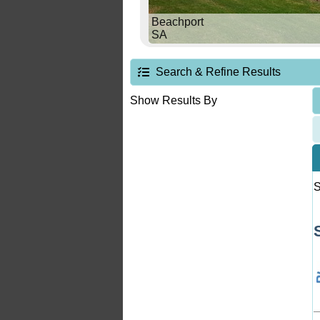
Beachport
SA
Search & Refine Results
Show Results By
S