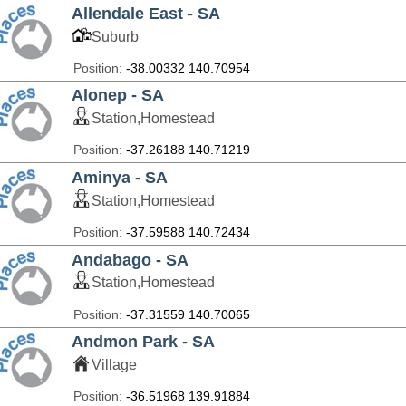
Allendale East - SA
Suburb
Position:
-38.00332 140.70954
Alonep - SA
Station,Homestead
Position:
-37.26188 140.71219
Aminya - SA
Station,Homestead
Position:
-37.59588 140.72434
Andabago - SA
Station,Homestead
Position:
-37.31559 140.70065
Andmon Park - SA
Village
Position:
-36.51968 139.91884