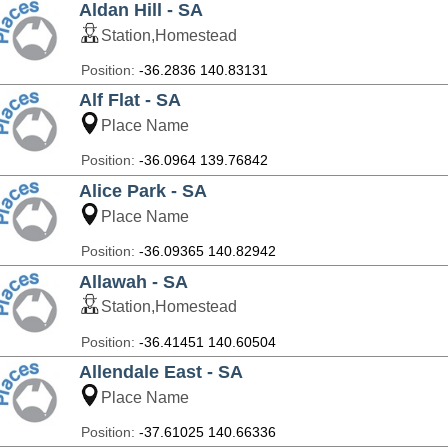
Aldan Hill - SA
Station,Homestead
Position:
-36.2836 140.83131
Alf Flat - SA
Place Name
Position:
-36.0964 139.76842
Alice Park - SA
Place Name
Position:
-36.09365 140.82942
Allawah - SA
Station,Homestead
Position:
-36.41451 140.60504
Allendale East - SA
Place Name
Position:
-37.61025 140.66336