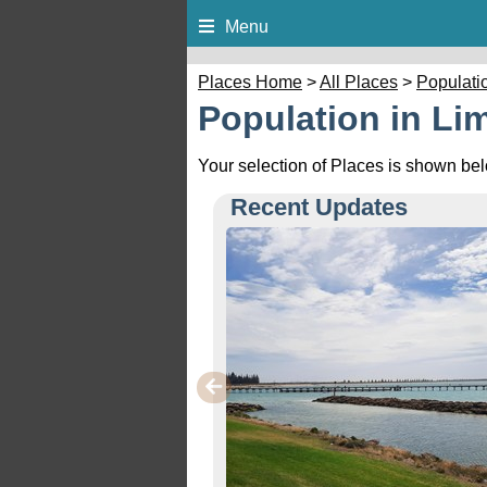
Menu
Places Home
>
All Places
>
Populati
Population in Li
Your selection of Places is shown be
Recent Updates