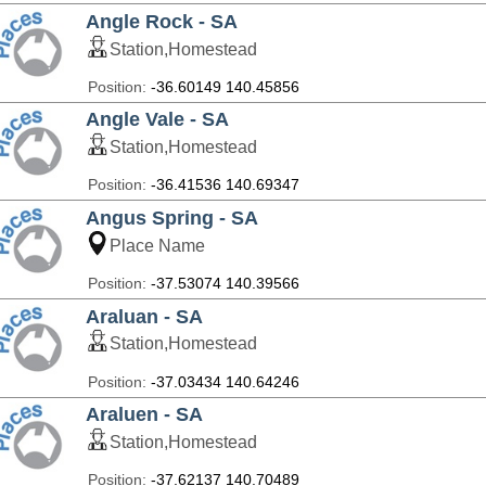
Angle Rock - SA
Station,Homestead
Position:
-36.60149 140.45856
Angle Vale - SA
Station,Homestead
Position:
-36.41536 140.69347
Angus Spring - SA
Place Name
Position:
-37.53074 140.39566
Araluan - SA
Station,Homestead
Position:
-37.03434 140.64246
Araluen - SA
Station,Homestead
Position:
-37.62137 140.70489