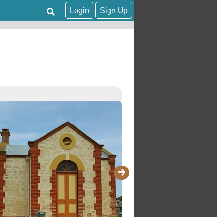
Login
Sign Up