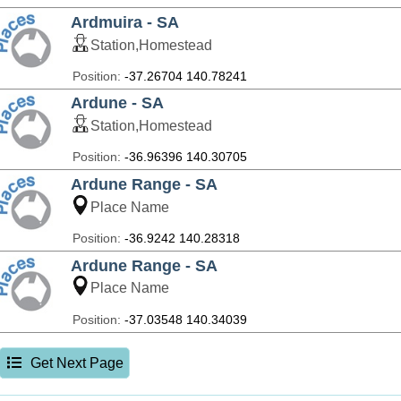
Ardmuira - SA
Station,Homestead
Position:
-37.26704 140.78241
Ardune - SA
Station,Homestead
Position:
-36.96396 140.30705
Ardune Range - SA
Place Name
Position:
-36.9242 140.28318
Ardune Range - SA
Place Name
Position:
-37.03548 140.34039
Get Next Page