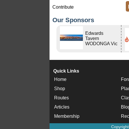
Contribute
Our Sponsors
Edwards
Tavern
WODONGA Vic
Quick Links
Home
For
Shop
Pla
Routes
Cla
Articles
Blo
Membership
Rec
Copyrigh