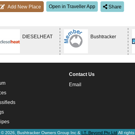
Open in Traveller App
Add New Place
Share
DIESELHEAT
Bushtracker
Contact Us
um
Email
ces
ssifieds
gs
ipes
t © 2026, Bushtracker Owners Group Inc &
I.T. Beyond Pty Ltd
All right