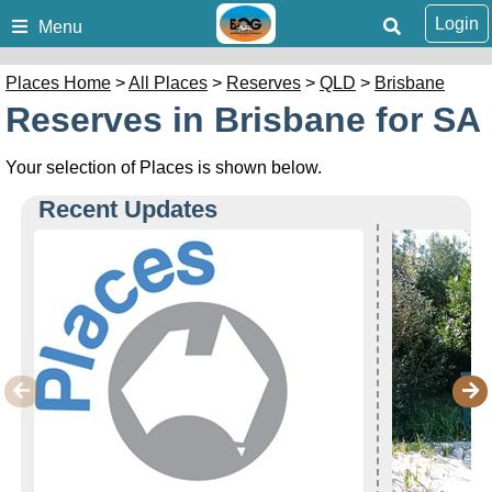
Login
Menu
Places Home
>
All Places
>
Reserves
>
QLD
>
Brisbane
Reserves in Brisbane for SA
Your selection of Places is shown below.
Recent Updates