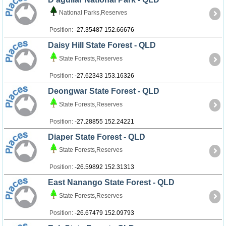
National Parks,Reserves
Position:
-27.35487 152.66676
Daisy Hill State Forest - QLD
State Forests,Reserves
Position:
-27.62343 153.16326
Deongwar State Forest - QLD
State Forests,Reserves
Position:
-27.28855 152.24221
Diaper State Forest - QLD
State Forests,Reserves
Position:
-26.59892 152.31313
East Nanango State Forest - QLD
State Forests,Reserves
Position:
-26.67479 152.09793