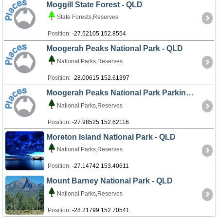
Moggill State Forest - QLD
State Forests,Reserves
Position:
-27.52105 152.8554
Moogerah Peaks National Park - QLD
National Parks,Reserves
Position:
-28.00615 152.61397
Moogerah Peaks National Park Parking Area - QLD
National Parks,Reserves
Position:
-27.98525 152.62116
Moreton Island National Park - QLD
National Parks,Reserves
Position:
-27.14742 153.40611
Mount Barney National Park - QLD
National Parks,Reserves
Position:
-28.21799 152.70541