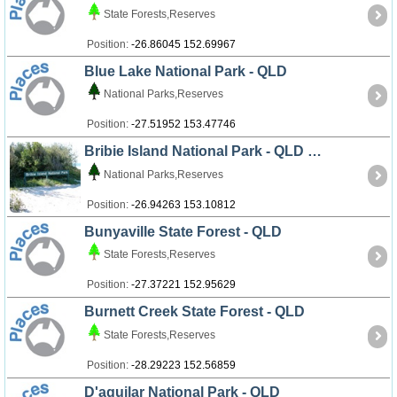
State Forests,Reserves
Position:
-26.86045 152.69967
Blue Lake National Park - QLD
National Parks,Reserves
Position:
-27.51952 153.47746
Bribie Island National Park - QLD
National Parks,Reserves
Position:
-26.94263 153.10812
Bunyaville State Forest - QLD
State Forests,Reserves
Position:
-27.37221 152.95629
Burnett Creek State Forest - QLD
State Forests,Reserves
Position:
-28.29223 152.56859
D'aguilar National Park - QLD