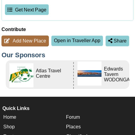
Get Next Page
Contribute
Open in Traveller App
Add New Place
Share
Our Sponsors
Edwards
Atlas Travel
Tavern
Centre
WODONGA Vi
Quick Links
Home
Forum
Shop
Places