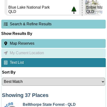
Blue Lake National Park
Bribie Islan
QLD
QLD
Search & Refine Results
Show Results By
Map Reserves
My Current Location
Text List
Sort By
Showing 37 Places
Bellthorpe State Forest - QLD