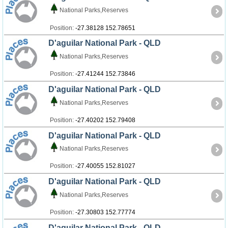
National Parks,Reserves
Position:
-27.38128 152.78651
D'aguilar National Park - QLD
National Parks,Reserves
Position:
-27.41244 152.73846
D'aguilar National Park - QLD
National Parks,Reserves
Position:
-27.40202 152.79408
D'aguilar National Park - QLD
National Parks,Reserves
Position:
-27.40055 152.81027
D'aguilar National Park - QLD
National Parks,Reserves
Position:
-27.30803 152.77774
D'aguilar National Park - QLD