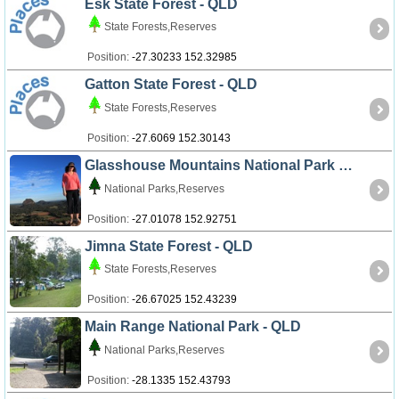
Esk State Forest - QLD
State Forests,Reserves
Position:
-27.30233 152.32985
Gatton State Forest - QLD
State Forests,Reserves
Position:
-27.6069 152.30143
Glasshouse Mountains National Park - QLD
National Parks,Reserves
Position:
-27.01078 152.92751
Jimna State Forest - QLD
State Forests,Reserves
Position:
-26.67025 152.43239
Main Range National Park - QLD
National Parks,Reserves
Position:
-28.1335 152.43793