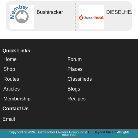
Bushtracker
DIESELHEAT
Quick Links
Home
Forum
Shop
Places
Routes
Classifieds
Articles
Blogs
Membership
Recipes
Contact Us
Email
Copyright © 2026, Bushtracker Owners Group Inc &
I.T. Beyond Pty Ltd
All rights
reserved.