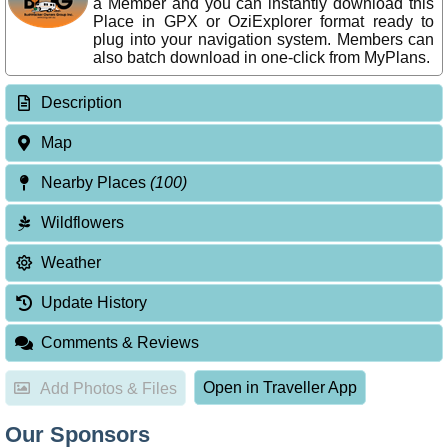
a Member and you can instantly download this
Place in GPX or OziExplorer format ready to
plug into your navigation system. Members can
also batch download in one-click from MyPlans.
Description
Map
Nearby Places
(100)
Wildflowers
Weather
Update History
Comments & Reviews
Open in Traveller App
Add Photos & Files
Our Sponsors