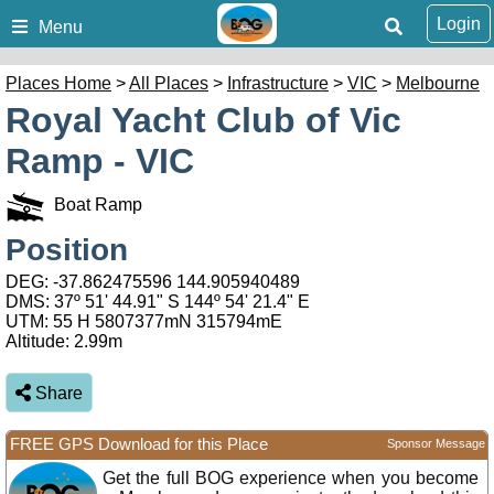
Login
Menu
Places Home
>
All Places
>
Infrastructure
>
VIC
>
Melbourne
Royal Yacht Club of Vic
Ramp - VIC
Boat Ramp
Position
DEG:
-37.862475596
144.905940489
DMS: 37º 51' 44.91" S 144º 54' 21.4" E
UTM: 55 H 5807377mN 315794mE
Altitude:
2.99m
Share
FREE GPS Download for this Place
Sponsor Message
Get the full BOG experience when you become