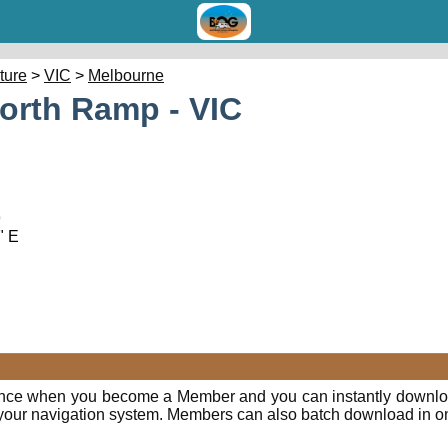
cture
>
VIC
>
Melbourne
North Ramp - VIC
9
" E
ence when you become a Member and you can instantly downloa
o your navigation system. Members can also batch download in o