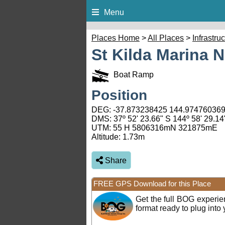
Menu
Places Home
>
All Places
>
Infrastru
St Kilda Marina 
Boat Ramp
Position
DEG:
-37.873238425
144.97476036
DMS: 37º 52' 23.66" S 144º 58' 29.14
UTM: 55 H 5806316mN 321875mE
Altitude:
1.73m
Share
FREE GPS Download for this Place
Get the full BOG experi
format ready to plug int