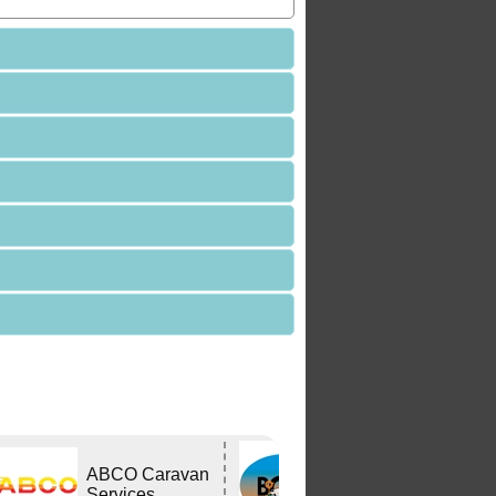
Bushtracker
ABCO Caravan
Owners Group
Services