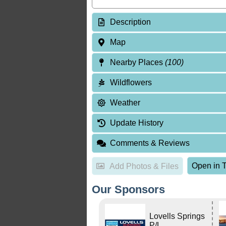
Description
Map
Nearby Places
(100)
Wildflowers
Weather
Update History
Comments & Reviews
Open in T
Add Photos & Files
Our Sponsors
Lovells Springs
P/L