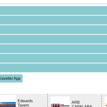
raveller App
Edwards
ARB
Tavern
CAPALABA