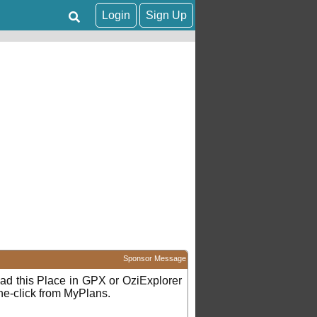
Login
Sign Up
Sponsor Message
d this Place in GPX or OziExplorer
ne-click from MyPlans.