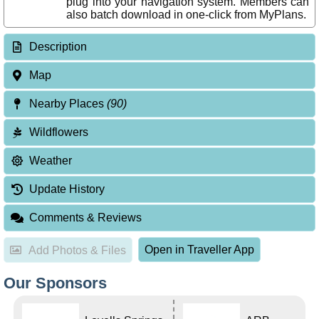
plug into your navigation system. Members can
also batch download in one-click from MyPlans.
Description
Map
Nearby Places
(90)
Wildflowers
Weather
Update History
Comments & Reviews
Open in Traveller App
Add Photos & Files
Our Sponsors