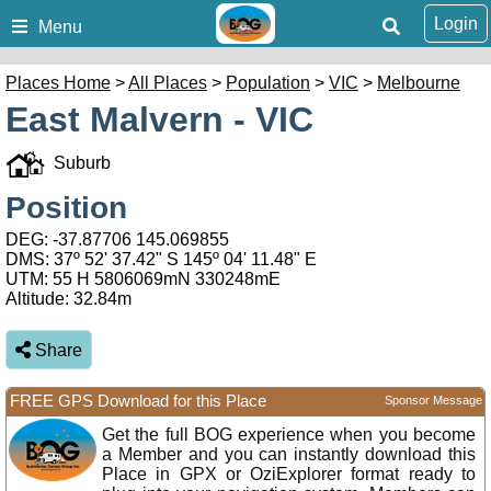
Login
Menu
Places Home
>
All Places
>
Population
>
VIC
>
Melbourne
East Malvern - VIC
Suburb
Position
DEG:
-37.87706
145.069855
DMS: 37º 52' 37.42" S 145º 04' 11.48" E
UTM: 55 H 5806069mN 330248mE
Altitude:
32.84m
Share
FREE GPS Download for this Place
Sponsor Message
Get the full BOG experience when you become
a Member and you can instantly download this
Place in GPX or OziExplorer format ready to