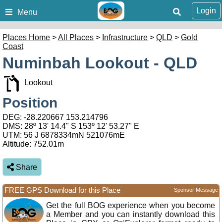
Login
Menu
Places Home
>
All Places
>
Infrastructure
>
QLD
>
Gold
Coast
Numinbah Lookout - QLD
Lookout
Position
DEG:
-28.220667
153.214796
DMS: 28º 13' 14.4" S 153º 12' 53.27" E
UTM: 56 J 6878334mN 521076mE
Altitude:
752.01m
Share
FREE GPS Download for this Place
Sponsor Message
Get the full BOG experience when you become
a Member and you can instantly download this