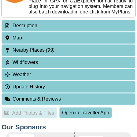
Place in GPX or OziExplorer format ready to
plug into your navigation system. Members can
also batch download in one-click from MyPlans.
Description
Map
Nearby Places
(99)
Wildflowers
Weather
Update History
Comments & Reviews
Open in Traveller App
Add Photos & Files
Our Sponsors