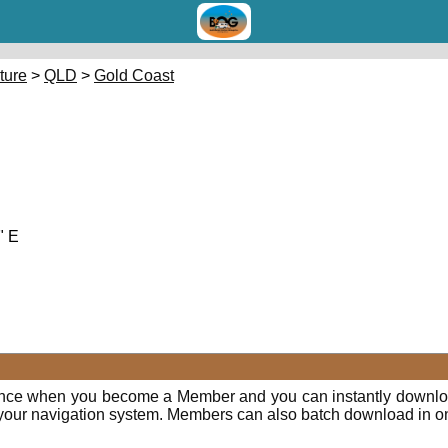
cture
>
QLD
>
Gold Coast
" E
ence when you become a Member and you can instantly downloa
o your navigation system. Members can also batch download in o