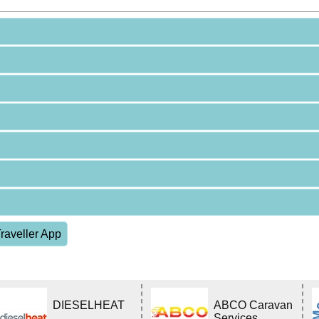
raveller App
DIESELHEAT
ABCO Caravan
Services