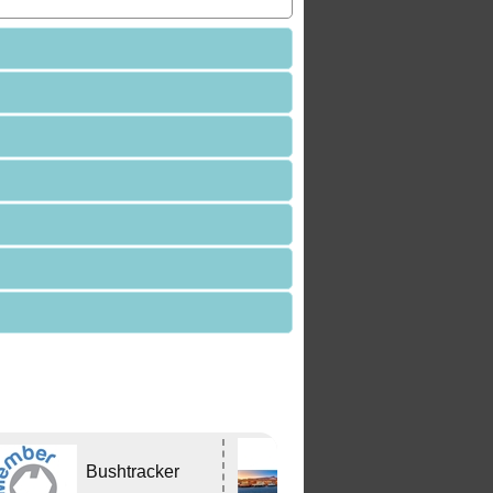
Edwards
Bushtracker
Tavern