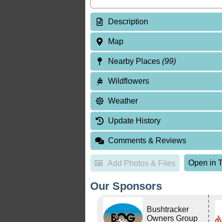
Description
Map
Nearby Places
(99)
Wildflowers
Weather
Update History
Comments & Reviews
Open in T
Add Photos & Files
Our Sponsors
Bushtracker
Owners Group