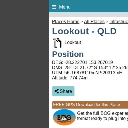
Menu
Places Home
>
All Places
>
Infrastru
Lookout - QLD
Lookout
Position
DEG:
-28.222701
153.207019
DMS: 28º 13' 21.72" S 153º 12' 25.26
UTM: 56 J 6878110mN 520313mE
Altitude:
774.74m
Share
FREE GPS Download for this Place
Get the full BOG experi
format ready to plug int