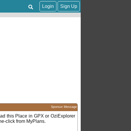
Login
Sign Up
Sponsor Message
d this Place in GPX or OziExplorer
ne-click from MyPlans.