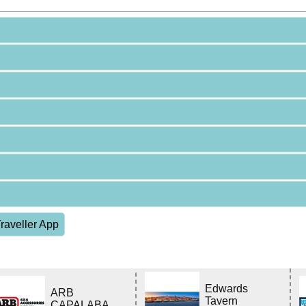
raveller App
Edwards
ARB
Tavern
CAPALABA