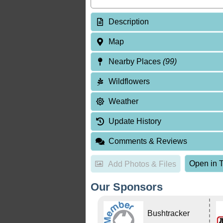
Description
Map
Nearby Places
(99)
Wildflowers
Weather
Update History
Comments & Reviews
Open in T
Add Photos & Files
Our Sponsors
Bushtracker