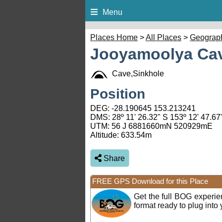
Menu
Places Home
>
All Places
>
Geograp
Jooyamoolya Cav
Cave,Sinkhole
Position
DEG:
-28.190645
153.213241
DMS: 28º 11' 26.32" S 153º 12' 47.67
UTM: 56 J 6881660mN 520929mE
Altitude:
633.54m
Share
FREE GPS Download for this Place
Get the full BOG experi
format ready to plug int