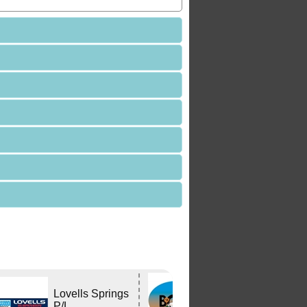
Bushtracker
Lovells Springs
Owners Group
P/L