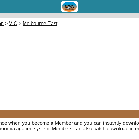
on
>
VIC
>
Melbourne East
E
ence when you become a Member and you can instantly downloa
o your navigation system. Members can also batch download in o