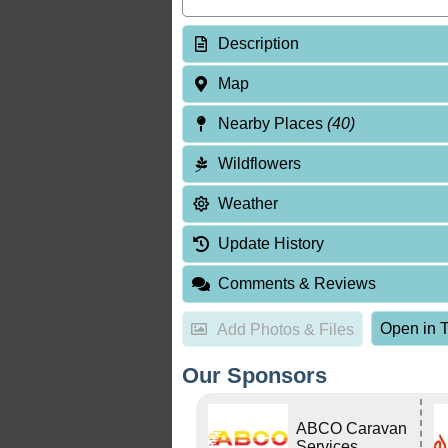
Description
Map
Nearby Places
(40)
Wildflowers
Weather
Update History
Comments & Reviews
Open in T
Add Photos & Files
Our Sponsors
ABCO Caravan
Services