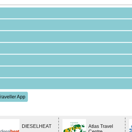
raveller App
DIESELHEAT
Atlas Travel
Centre