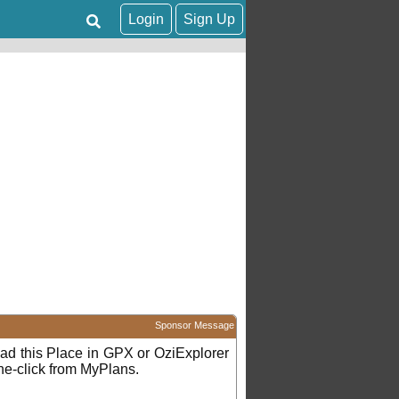
Login
Sign Up
Sponsor Message
d this Place in GPX or OziExplorer
ne-click from MyPlans.