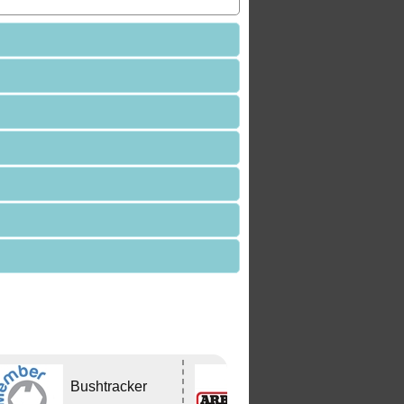
Bushtracker
ARB
CAPALABA