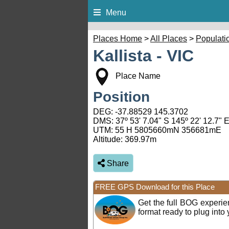
Menu
Places Home
>
All Places
>
Populati
Kallista - VIC
Place Name
Position
DEG:
-37.88529
145.3702
DMS: 37º 53' 7.04" S 145º 22' 12.7" 
UTM: 55 H 5805660mN 356681mE
Altitude:
369.97m
Share
FREE GPS Download for this Place
Get the full BOG experi
format ready to plug int