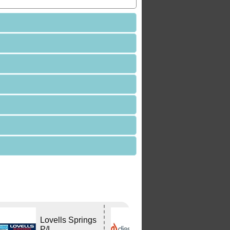
Lovells Springs
DIESELHEAT
P/L