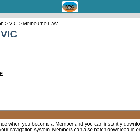
on
>
VIC
>
Melbourne East
 VIC
 E
ence when you become a Member and you can instantly downloa
o your navigation system. Members can also batch download in o