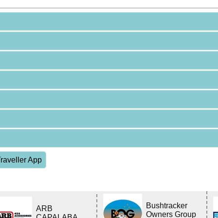
raveller App
Bushtracker
ARB
Owners Group
CAPALABA