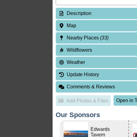
Description
Map
Nearby Places
(33)
Wildflowers
Weather
Update History
Comments & Reviews
Open in T
Add Photos & Files
Our Sponsors
Edwards
Tavern