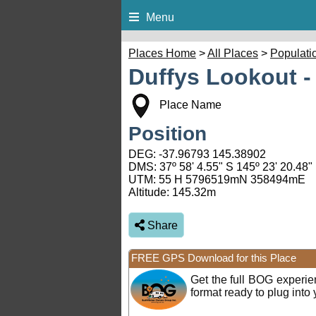
Menu
Places Home
>
All Places
>
Populati
Duffys Lookout -
Place Name
Position
DEG:
-37.96793
145.38902
DMS: 37º 58' 4.55" S 145º 23' 20.48"
UTM: 55 H 5796519mN 358494mE
Altitude:
145.32m
Share
FREE GPS Download for this Place
Get the full BOG experi
format ready to plug int