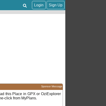
Login
Sign Up
Sponsor Message
d this Place in GPX or OziExplorer
ne-click from MyPlans.